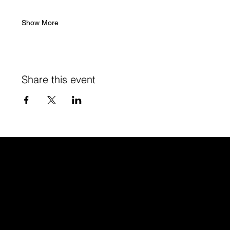
Show More
Share this event
Studio
GR Creato
r