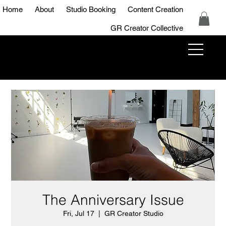
Home
About
Studio Booking
Content Creation
GR Creator Collective
GR Creator
Studio
The Anniversary Issue
Fri, Jul 17
  |  
GR Creator Studio