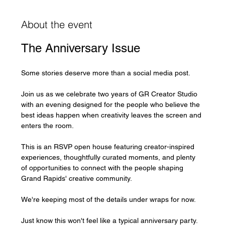
About the event
The Anniversary Issue
Some stories deserve more than a social media post.
Join us as we celebrate two years of GR Creator Studio 
with an evening designed for the people who believe the 
best ideas happen when creativity leaves the screen and 
enters the room.
This is an RSVP open house featuring creator-inspired 
experiences, thoughtfully curated moments, and plenty 
of opportunities to connect with the people shaping 
Grand Rapids' creative community.
We're keeping most of the details under wraps for now.
Just know this won't feel like a typical anniversary party.