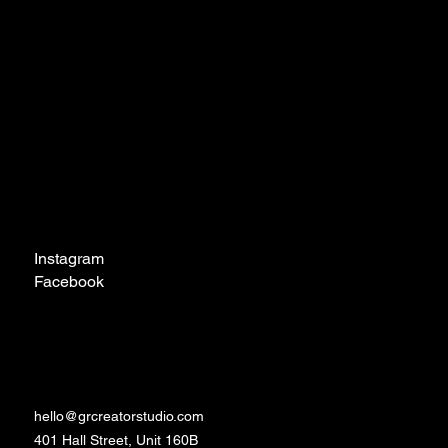
Navigation
Home
About
Contact
Social
Instagram
Facebook
TikTok
Contact
hello@grcreatorstudio.com
401 Hall Street, Unit 160B