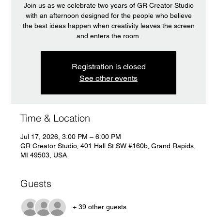
Join us as we celebrate two years of GR Creator Studio
with an afternoon designed for the people who believe
the best ideas happen when creativity leaves the screen
and enters the room.
Registration is closed
See other events
Time & Location
Jul 17, 2026, 3:00 PM – 6:00 PM
GR Creator Studio, 401 Hall St SW #160b, Grand Rapids,
MI 49503, USA
Guests
+ 39 other guests