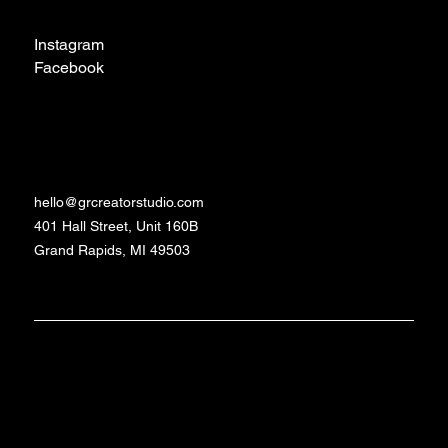
Social
Instagram
Facebook
TikTok
Contact
hello@grcreatorstudio.com
401 Hall Street, Unit 160B
Grand Rapids, MI 49503
Made with love and
©2024 - 2026 GR
Studio
caffeine by Daniela
Creator
Schrittenlocher