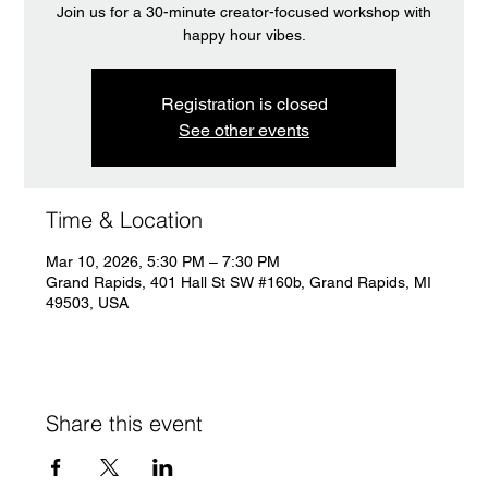
Join us for a 30-minute creator-focused workshop with
happy hour vibes.
Registration is closed
See other events
Time & Location
Mar 10, 2026, 5:30 PM – 7:30 PM
Grand Rapids, 401 Hall St SW #160b, Grand Rapids, MI
49503, USA
Share this event