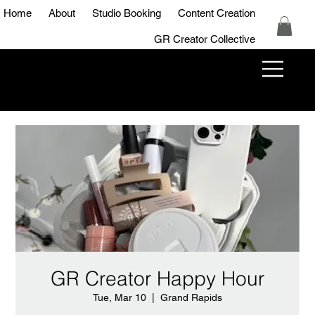
Home
About
Studio Booking
Content Creation
GR Creator Collective
GR Creator
Studio
GR Creator Happy Hour
Tue, Mar 10
  |  
Grand Rapids