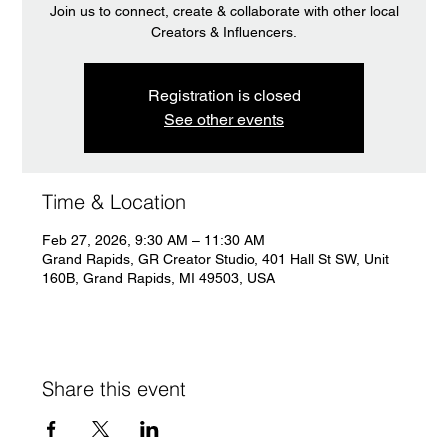
Join us to connect, create & collaborate with other local
Creators & Influencers.
Registration is closed
See other events
Time & Location
Feb 27, 2026, 9:30 AM – 11:30 AM
Grand Rapids, GR Creator Studio, 401 Hall St SW, Unit
160B, Grand Rapids, MI 49503, USA
Share this event