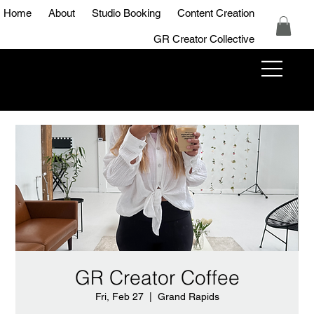
Home
About
Studio Booking
Content Creation
GR Creator Collective
GR Creator
Studio
GR Creator Coffee
Fri, Feb 27
  |  
Grand Rapids