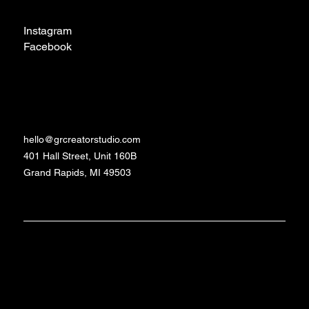
Social
Instagram
Facebook
TikTok
Contact
hello@grcreatorstudio.com
401 Hall Street, Unit 160B
Grand Rapids, MI 49503
Made with love and
©2024 - 2026 GR
Studio
caffeine by Daniela
Creator
Schrittenlocher