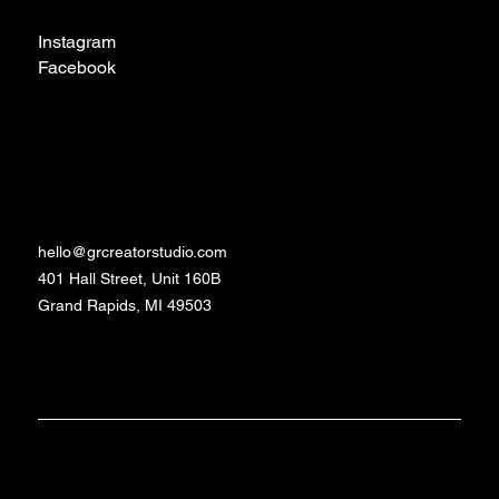
Instagram
Facebook
TikTok
Contact
hello@grcreatorstudio.com
401 Hall Street, Unit 160B
Grand Rapids, MI 49503
Made with love and
©2024 - 2026 GR
Studio
caffeine by Daniela
Creator
Schrittenlocher