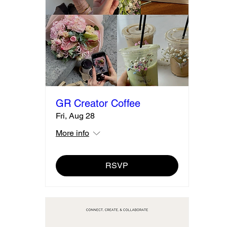
GR Creator Coffee
Fri, Aug 28
More info
RSVP