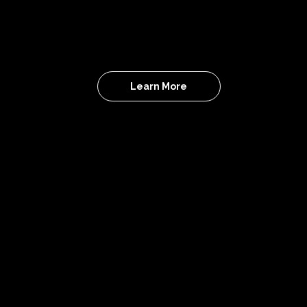
community hosting IRL creator events and
branded experiences to connect, collaborate
and create real opportunities.
Learn More