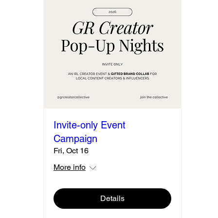
Invite-only Event
Campaign
Fri, Oct 16
More info
Details