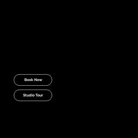
environment to craft viral videos,
compelling stories, and trendsetting
content that stands out.
Yes, this studio is available for
rent.
Simply select a day and time to
either book or tour the coolest content
creation studio in Michigan now.
Book Now
Studio Tour